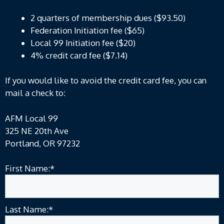
2 quarters of membership dues ($93.50)
Federation Initiation fee ($65)
Local 99 Initiation fee ($20)
4% credit card fee ($7.14)
If you would like to avoid the credit card fee, you can
mail a check to:
AFM Local 99
325 NE 20th Ave
Portland, OR 97232
First Name:*
Last Name:*