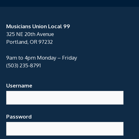
Musicians Union Local 99
325 NE 20th Avenue
Portland, OR 97232
9am to 4pm Monday – Friday
(503) 235-8791
Username
Password