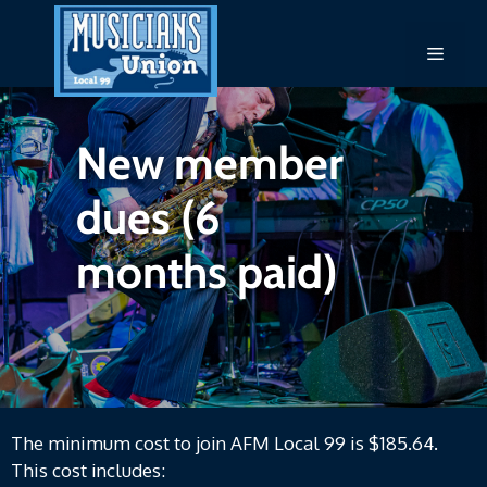
Skip
to
Menu
content
New member
dues (6
months paid)
The minimum cost to join AFM Local 99 is $185.64.
This cost includes: