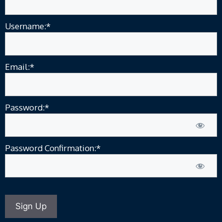
Username:*
Email:*
Password:*
Password Confirmation:*
No val