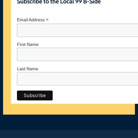
Subscribe to the Local 99 B-Side
*
Email Address
First Name
Last Name