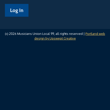
(c) 2026 Musicians Union Local 99, all rights reserved |
Portland web
design by Upswept Creative