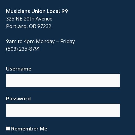
Musicians Union Local 99
325 NE 20th Avenue
Portland, OR 97232
9am to 4pm Monday – Friday
(503) 235-8791
Username
Password
Remember Me