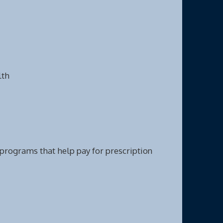
lth
e programs that help pay for prescription