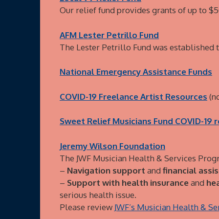
Our relief fund provides grants of up to 
AFM Lester Petrillo Fund
The Lester Petrillo Fund was established
National Emergency Assistance Funds
COVID-19 Freelance Artist Resources
(no
Sweet Relief Musicians Fund COVID-19 r
Jeremy Wilson Foundation
The JWF Musician Health & Services Progr
–
Navigation support
and
financial assi
–
Support with health insurance
and
hea
serious health issue.
Please review
JWF’s Musician Health & S