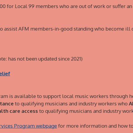
$500 for Local 99 members who are out of work or suffer a
 to assist AFM members-in-good standing who become ill o
te: has not been updated since 2021)
elief
am is available to support local music workers through h
stance
to qualifying musicians and industry workers who
A
lth care access
to qualifying musicians and industry wo
ervices Program webpage
for more information and how to