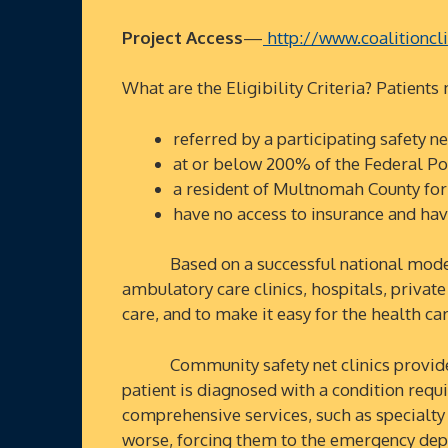
Project Access
—
http://www.coalitioncli
What are the Eligibility Criteria? Patients
referred by a participating safety ne
at or below 200% of the Federal Po
a resident of Multnomah County for 
have no access to insurance and h
Based on a successful national model, Pr
ambulatory care clinics, hospitals, privat
care, and to make it easy for the health c
Community safety net clinics provide pr
patient is diagnosed with a condition requir
comprehensive services, such as specialty
worse, forcing them to the emergency depa