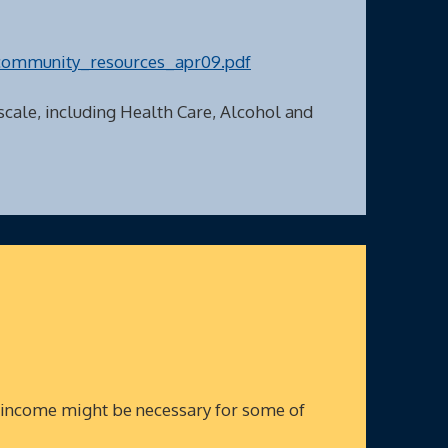
community_resources_apr09.pdf
 scale, including Health Care, Alcohol and
 income might be necessary for some of