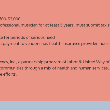
$500-$3,000
fessional musician for at least 5 years, must submit tax 
e for periods of serious need
ct payment to vendors (i.e. health insurance provider, housi
ency, Inc., a partnership program of labor & United Way o
 communities through a mix of health and human services,
 efforts.