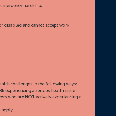
n emergency hardship.
r disabled and cannot accept work.
ealth challenges in the following ways:
RE
experiencing a serious health issue
rkers who are
NOT
actively experiencing a
 apply.