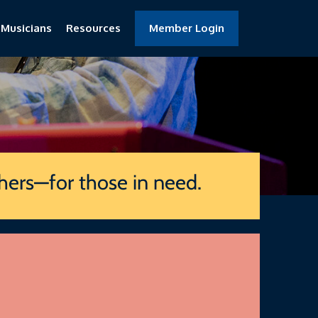
 Musicians
Resources
Member Login
thers—for those in need.