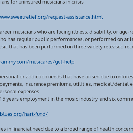
ans for uninsured musicians in crisis
www.sweetrelief.org/request-assistance.html
career musicians who are facing illness, disability, or age-r
ho has regular public performances, or performed on at le
music that has been performed on three widely released rec
rammy.com/musicares/get-help
 personal or addiction needs that have arisen due to unfor
 payments, insurance premiums, utilities, medical/dental 
personal expenses
5 years employment in the music industry, and six commer
blues.org/hart-fund/
es in financial need due to a broad range of health concern