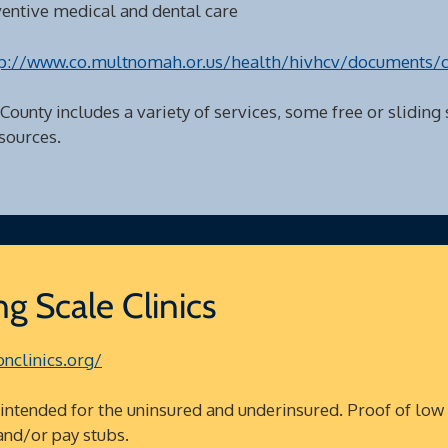
ventive medical and dental care
p://www.co.multnomah.or.us/health/hivhcv/documents/
 County includes a variety of services, some free or sliding
sources.
g Scale Clinics
nclinics.org/
tended for the uninsured and underinsured. Proof of low
and/or pay stubs.