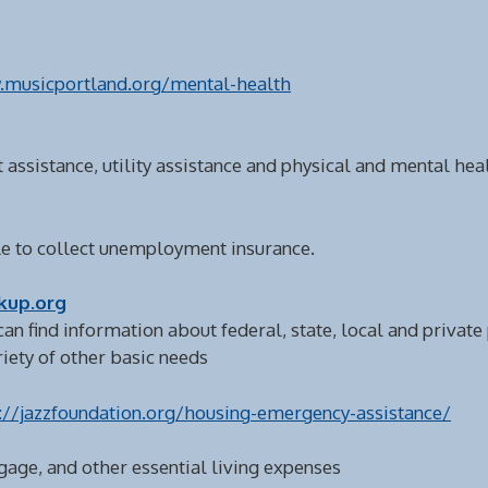
.musicportland.org/mental-health
 assistance, utility assistance and physical and mental hea
ible to collect unemployment insurance.
kup.org
can find information about federal, state, local and privat
ariety of other basic needs
://jazzfoundation.org/housing-emergency-assistance/
gage, and other essential living expenses