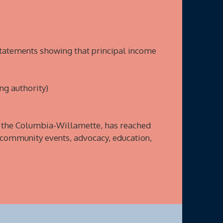
statements showing that principal income
ng authority)
f the Columbia-Willamette, has reached
 community events, advocacy, education,