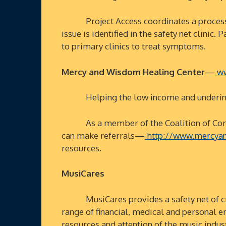
Project Access coordinates a process in w
issue is identified in the safety net clini
to primary clinics to treat symptoms.
Mercy and Wisdom Healing Center
—
ww
Helping the low income and underinsure
As a member of the Coalition of Communit
can make referrals—
http://www.mercyan
resources.
MusiCares
MusiCares provides a safety net of criti
range of financial, medical and personal e
resources and attention of the music indus