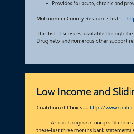
Provides for acute, chronic and pre
Multnomah County Resource List —
htt
This list of services available through the
Drug help, and numerous other support re
Low Income and Slidin
Coalition of Clinics
—
http://www.coalitio
A search engine of non-profit clinics in
these-last three months bank statements 