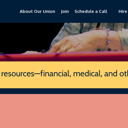
About Our Union
Join
Schedule a Call
Hire
e
f resources—financial, medical, and o