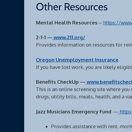
Other Resources
Mental Health Resources
–
https://www
2-1-1 —
www.211.org/
Provides information on resources for rent
Oregon Unemployment Insurance
If you have lost work, you are likely elig
Benefits CheckUp —
www.benefitschec
This is an online screening site where you 
drugs, utility bills, meals, health, and a v
Jazz Musicians Emergency Fund
—
https
Provides assistance with rent, mort