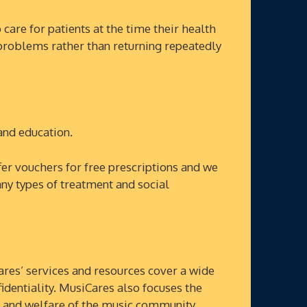
re for patients at the time their health
al problems rather than returning repeatedly
nd education.
r vouchers for free prescriptions and we
y types of treatment and social
res’ services and resources cover a wide
identiality. MusiCares also focuses the
th and welfare of the music community.