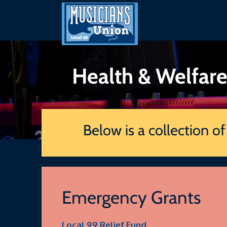
Skip
to
content
Health & Welfar
Below is a collection o
Emergency Grants
Local 99 Relief Fund