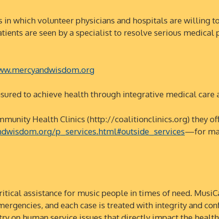
hich volunteer physicians and hospitals are willing to ca
c. Patients are seen by a specialist to resolve serious medic
w.mercyandwisdom.org
d to achieve health through integrative medical care a
y Health Clinics (http://coalitionclinics.org) they offe
dwisdom.org/p_services.html#outside_services
—for man
cal assistance for music people in times of need. MusiCa
mergencies, and each case is treated with integrity and conf
try on human service issues that directly impact the heal