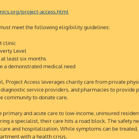
nics.org/project-access.html
 must meet the following eligibility guidelines:
t clinic
verty Level
at least six months
ave a demonstrated medical need
oject Access leverages charity care from private physic
e diagnostic service providers, and pharmacies to provide 
are community to donate care.
imary and acute care to low-income, uninsured residen
ing a specialist, their care hits a road block. The safety n
 care and hospitalization. While symptoms can be treated,
rtment with a health crisis.