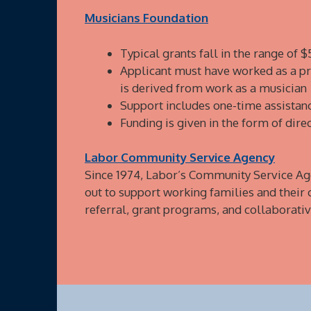
Musicians Foundation
Typical grants fall in the range of 
Applicant must have worked as a pro
is derived from work as a musician
Support includes one-time assistanc
Funding is given in the form of dire
Labor Community Service Agency
Since 1974, Labor’s Community Service Ag
out to support working families and their
referral, grant programs, and collaborative