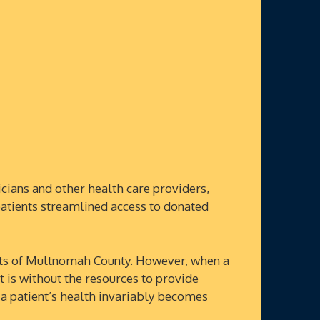
ians and other health care providers,
patients streamlined access to donated
ts of Multnomah County. However, when a
et is without the resources to provide
 a patient’s health invariably becomes