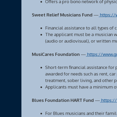
Offers a pro bono network of physici
Sweet Relief Musicians Fund
—
https://
Financial assistance to all types of 
The applicant must be a musician w
(audio or audiovisual), or written 
MusiCares Foundation
—
https://www.g
Short-term financial assistance for
awarded for needs such as rent, car
treatment, sober living, and other 
Applicants must have a minimum of 
Blues Foundation HART Fund
—
https://
For Blues musicians and their famili