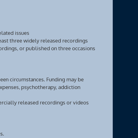
elated issues
ast three widely released recordings
ordings, or published on three occasions
eseen circumstances. Funding may be
expenses, psychotherapy, addiction
cially released recordings or videos
s.