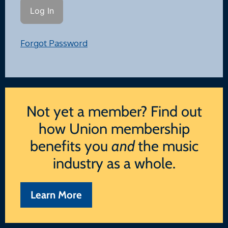
Forgot Password
Not yet a member? Find out
how Union membership
benefits you
and
the music
industry as a whole.
Learn More