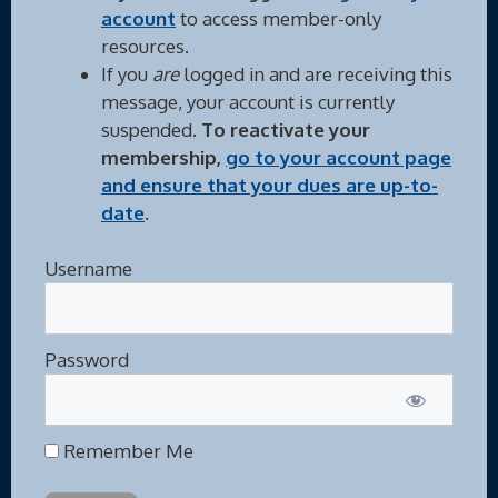
account
to access member-only
resources.
If you
are
logged in and are receiving this
message, your account is currently
suspended.
To reactivate your
membership,
go to your account page
and ensure that your dues are up-to-
date
.
Username
Password
Remember Me