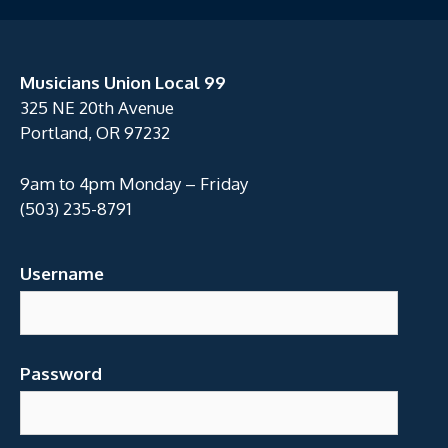
Musicians Union Local 99
325 NE 20th Avenue
Portland, OR 97232
9am to 4pm Monday – Friday
(503) 235-8791
Username
Password