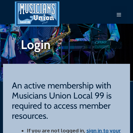
Skip
to
Menu
content
Login
An active membership with
Musicians Union Local 99 is
required to access member
resources.
If you are not logged in,
sign in to your