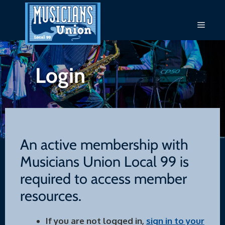
Skip
to
Menu
content
Login
An active membership with
Musicians Union Local 99 is
required to access member
resources.
If you are not logged in,
sign in to your