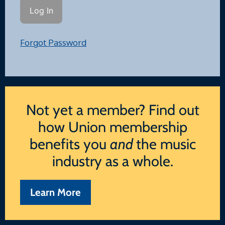
Forgot Password
Not yet a member? Find out
how Union membership
benefits you
and
the music
industry as a whole.
Learn More