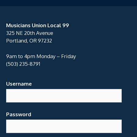
Musicians Union Local 99
325 NE 20th Avenue
Portland, OR 97232
9am to 4pm Monday – Friday
(503) 235-8791
Username
Password