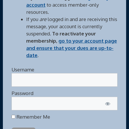
account
to access member-only
resources.
If you
are
logged in and are receiving this
message, your account is currently
suspended.
To reactivate your
membership,
go to your account page
and ensure that your dues are up-to-
date
.
Username
Password
Remember Me