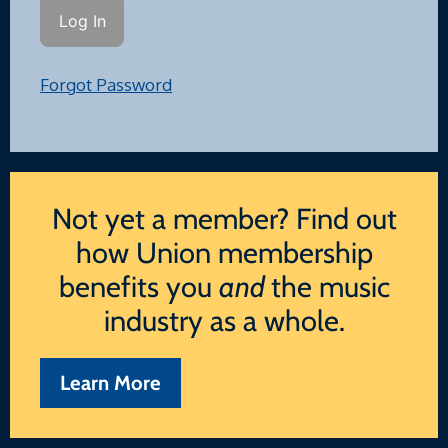
Forgot Password
Not yet a member? Find out
how Union membership
benefits you
and
the music
industry as a whole.
Learn More