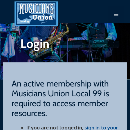
Skip
to
Menu
content
Login
An active membership with
Musicians Union Local 99 is
required to access member
resources.
If you are not logged in,
sign in to your