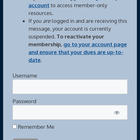
account
to access member-only
resources.
If you
are
logged in and are receiving this
message, your account is currently
suspended.
To reactivate your
membership,
go to your account page
and ensure that your dues are up-to-
date
.
Username
Password
Remember Me