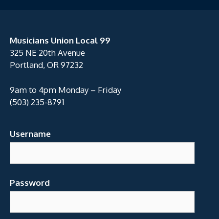
Musicians Union Local 99
325 NE 20th Avenue
Portland, OR 97232
9am to 4pm Monday – Friday
(503) 235-8791
Username
Password