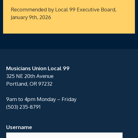
Recommended by Local 99 Executive Board,
January 9th, 2026
Musicians Union Local 99
325 NE 20th Avenue
Portland, OR 97232
9am to 4pm Monday – Friday
(503) 235-8791
Username