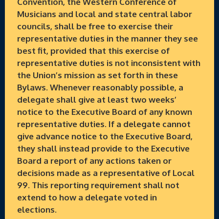
Convention, the Western Conference of
Musicians and local and state central labor
councils, shall be free to exercise their
representative duties in the manner they see
best fit, provided that this exercise of
representative duties is not inconsistent with
the Union’s mission as set forth in these
Bylaws. Whenever reasonably possible, a
delegate shall give at least two weeks’
notice to the Executive Board of any known
representative duties. If a delegate cannot
give advance notice to the Executive Board,
they shall instead provide to the Executive
Board a report of any actions taken or
decisions made as a representative of Local
99. This reporting requirement shall not
extend to how a delegate voted in
elections.