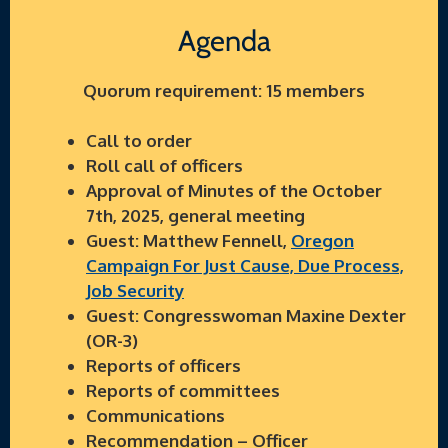
Agenda
Quorum requirement: 15 members
Call to order
Roll call of officers
Approval of Minutes of the October
7th, 2025, general meeting
Guest: Matthew Fennell,
Oregon
Campaign For Just Cause, Due Process,
Job Security
Guest: Congresswoman Maxine Dexter
(OR-3)
Reports of officers
Reports of committees
Communications
Recommendation – Officer