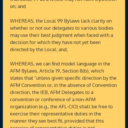
on; and
WHEREAS, the Local 99 Bylaws lack clarity on
whether or not our delegates to various bodies
may use their best judgment when faced with a
decision for which they have not yet been
directed by the Local; and,
WHEREAS, we can find model language in the
AFM Bylaws, Article 19, Section 8(b), which
states that “unless given specific direction by the
AFM Convention or, in the absence of Convention
direction, the IEB, AFM Delegates to a
convention or conference of a non-AFM
organization (e.g., the AFL-CIO) shall be free to
exercise their representative duties in the
manner they see best fit, provided that this
exercise of representative duties is not