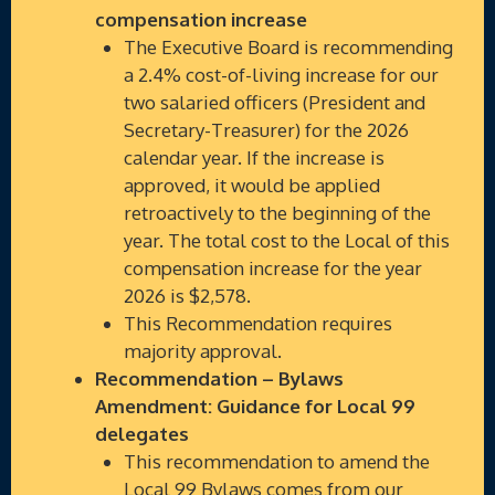
compensation increase
The Executive Board is recommending
a 2.4% cost-of-living increase for our
two salaried officers (President and
Secretary-Treasurer) for the 2026
calendar year. If the increase is
approved, it would be applied
retroactively to the beginning of the
year. The total cost to the Local of this
compensation increase for the year
2026 is $2,578.
This Recommendation requires
majority approval.
Recommendation – Bylaws
Amendment: Guidance for Local 99
delegates
This recommendation to amend the
Local 99 Bylaws comes from our