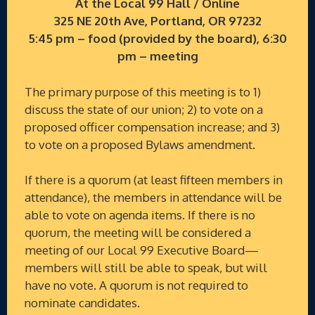
At the Local 99 Hall / Online
325 NE 20th Ave, Portland, OR 97232
5:45 pm – food (provided by the board), 6:30
pm – meeting
The primary purpose of this meeting is to 1)
discuss the state of our union; 2) to vote on a
proposed officer compensation increase; and 3)
to vote on a proposed Bylaws amendment.
If there is a quorum (at least fifteen members in
attendance), the members in attendance will be
able to vote on agenda items. If there is no
quorum, the meeting will be considered a
meeting of our Local 99 Executive Board—
members will still be able to speak, but will
have no vote. A quorum is not required to
nominate candidates.