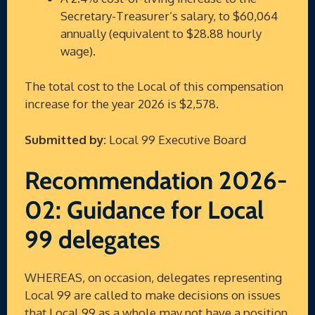
Secretary-Treasurer’s salary, to $60,064
annually (equivalent to $28.88 hourly
wage).
The total cost to the Local of this compensation
increase for the year 2026 is $2,578.
Submitted by:
Local 99 Executive Board
Recommendation 2026-
02: Guidance for Local
99 delegates
WHEREAS, on occasion, delegates representing
Local 99 are called to make decisions on issues
that Local 99 as a whole may not have a position