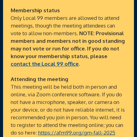
Membership status
Only Local 99 members are allowed to attend
meetings, though the meeting attendees can
vote to allow non-members.
NOTE: Provisional
members and members not in good standing
may not vote or run for office. If you do not
know your membership status, please
contact the Local 99 office
.
Attending the meeting
This meeting will be held both in person and
online, via Zoom conference software. If you do
not have a microphone, speaker, or camera on
your device, or do not have reliable internet, it is
recommended you join in person. You will need
to register to attend the meeting online; you can
do so here:
https://afm99.org/gm-fall-2025