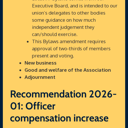
Executive Board, and is intended to our
union’s delegates to other bodies
some guidance on how much
independent judgement they
can/should exercise.
This Bylaws amendment requires
approval of two-thirds of members
present and voting.
New business
Good and welfare of the Association
Adjournment
Recommendation 2026-
01: Officer
compensation increase