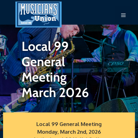
Skip
to
Menu
content
Local 99
General
Meeting
March 2026
Local 99 General Meeting
Monday, March 2nd, 2026