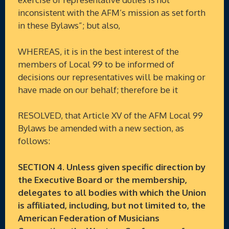
inconsistent with the AFM’s mission as set forth
in these Bylaws”; but also,
WHEREAS, it is in the best interest of the
members of Local 99 to be informed of
decisions our representatives will be making or
have made on our behalf; therefore be it
RESOLVED, that Article XV of the AFM Local 99
Bylaws be amended with a new section, as
follows:
SECTION 4. Unless given specific direction by
the Executive Board or the membership,
delegates to all bodies with which the Union
is affiliated, including, but not limited to, the
American Federation of Musicians