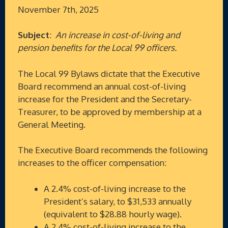
November 7th, 2025
Subject
:
An increase in cost-of-living and
pension benefits for the Local 99 officers.
The Local 99 Bylaws dictate that the Executive
Board recommend an annual cost-of-living
increase for the President and the Secretary-
Treasurer, to be approved by membership at a
General Meeting.
The Executive Board recommends the following
increases to the officer compensation:
A 2.4% cost-of-living increase to the
President’s salary, to $31,533 annually
(equivalent to $28.88 hourly wage).
A 2.4% cost-of-living increase to the