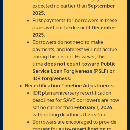
expected no earlier than
September
2025
.
First payments for borrowers in these
plans will not be due until
December
2025
.
Borrowers do not need to make
payments, and interest will not accrue
during this period. However, this
time
does not count toward Public
Service Loan Forgiveness (PSLF) or
IDR forgiveness
.
Recertification Timeline Adjustments
:
IDR plan anniversary recertification
deadlines for SAVE borrowers are now
set no earlier than
February 1, 2026
,
with rolling deadlines thereafter.
Borrowers are encouraged to provide
consent for
auto-recertification
to