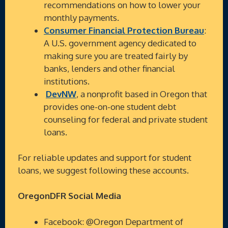
recommendations on how to lower your
monthly payments.
Consumer Financial Protection Bureau
:
A U.S. government agency dedicated to
making sure you are treated fairly by
banks, lenders and other financial
institutions.
DevNW
, a nonprofit based in Oregon that
provides one-on-one student debt
counseling for federal and private student
loans.
For reliable updates and support for student
loans, we suggest following these accounts.
OregonDFR Social Media
Facebook: @Oregon Department of