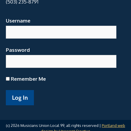
(503) 235-8791
Username
Password
Remember Me
(c) 2026 Musicians Union Local 99, all rights reserved |
Portland web
design by Upswept Creative