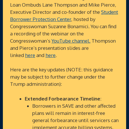
Loan Ombuds Lane Thompson and Mike Pierce,
Executive Director and co-founder of the
Student
Borrower Protection Center
, hosted by
Congresswoman Suzanne Bonamici. You can find
a recording of the webinar on the
Congresswoman’s
YouTube channel.
Thompson
and Pierce’s presentation slides are
linked
here
and
here
.
Here are the key updates (NOTE: this guidance
may be subject to further change under the
Trump administration):
Extended Forbearance Timeline
:
Borrowers in SAVE and other affected
plans will remain in interest-free
general forbearance until servicers can
implement accurate billing systems,