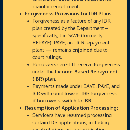
maintain enrollment.
Forgiveness Provisions for IDR Plans
:
Forgiveness as a feature of any IDR
plan created by the Department –
specifically, the SAVE (formerly
REPAYE), PAYE, and ICR repayment
plans — remains
enjoined
due to
court rulings.
Borrowers can still receive forgiveness
under the
Income-Based Repayment
(IBR)
plan.
Payments made under SAVE, PAYE, and
ICR will count toward IBR forgiveness
if borrowers switch to IBR.
Resumption of Application Processing
:
Servicers have resumed processing
certain IDR applications, including
recalculations and recertifications