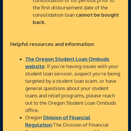
consolidation or for periods prior to
the first disbursement date of the
consolidation loan
cannot be bought
back
.
Helpful resources and information:
The Oregon Student Loan Ombuds
website
:
If you’re having issues with your
student loan servicer, suspect you’re being
targeted by a student loan scam, or have
general questions about your student
loans and relief programs, please reach
out to the Oregon Student Loan Ombuds
office.
Oregon
Division of Financial
Regulation
:
The Division of Financial