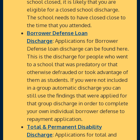
school closed, it is likely that you are
eligible for a closed school discharge.
The school needs to have closed close to
the time that you attended.
Borrower Defense Loan
Discharge
:
Applications for Borrower
Defense loan discharge can be found here.
This is the discharge for people who went
to a school that was predatory or that
otherwise defrauded or took advantage of
them as students. If you were not included
in a group automatic discharge you can
still use the findings that were applied for
that group discharge in order to complete
your own individual borrower defense to
repayment application.
Total & Permanent Disability
Discharge
: Applications for total and