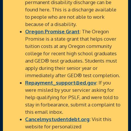
permanent disability discharge can be
found here. This is a discharge available
to people who are not able to work
because of a disability.
Oregon Promise Grant
: The Oregon
Promise is a state grant that helps cover
tuition costs at any Oregon community
college for recent high school graduates
and GED® test graduates. Students must
apply during their senior year or
immediately after GED® test completion.
Repayment_support@ed.gov
: If you
were misled by your servicer asking for
help qualifying for PSLF, and were told to
stay in forbearance, submit a complaint to
this email inbox.
Cancelmystudentdebt.org
: Visit this
website for personalized