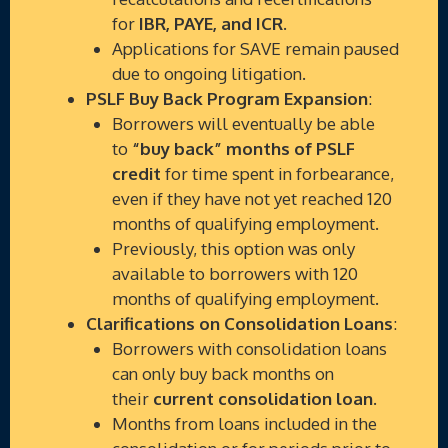
for
IBR, PAYE, and ICR
.
Applications for SAVE remain paused
due to ongoing litigation.
PSLF Buy Back Program Expansion
:
Borrowers will eventually be able
to
“buy back” months of PSLF
credit
for time spent in forbearance,
even if they have not yet reached 120
months of qualifying employment.
Previously, this option was only
available to borrowers with 120
months of qualifying employment.
Clarifications on Consolidation Loans
:
Borrowers with consolidation loans
can only buy back months on
their
current consolidation loan
.
Months from loans included in the