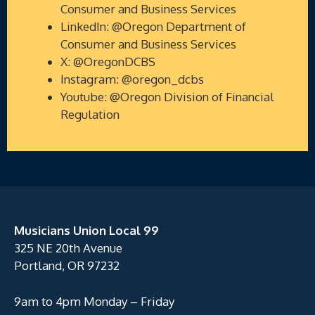
Consumer and Business Services
LinkedIn: @Oregon Department of
Consumer and Business Services
X: @OregonDCBS
Instagram: @oregon_dcbs
Youtube: @Oregon Division of Financial
Regulation
Musicians Union Local 99
325 NE 20th Avenue
Portland, OR 97232
9am to 4pm Monday – Friday