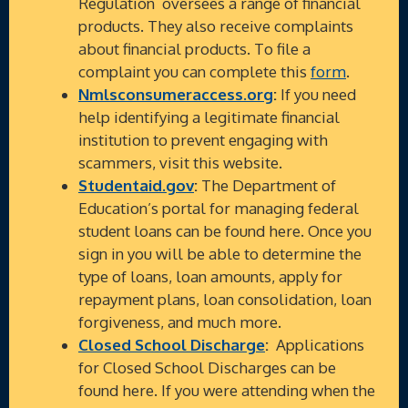
Regulation oversees a range of financial
products. They also receive complaints
about financial products. To file a
complaint you can complete this
form
.
Nmlsconsumeraccess.org
:
If you need
help identifying a legitimate financial
institution to prevent engaging with
scammers, visit this website.
Studentaid.gov
:
The Department of
Education’s portal for managing federal
student loans can be found here. Once you
sign in you will be able to determine the
type of loans, loan amounts, apply for
repayment plans, loan consolidation, loan
forgiveness, and much more.
Closed School Discharge
:
Applications
for Closed School Discharges can be
found here. If you were attending when the